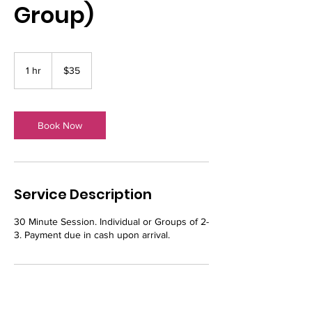
Group)
35
US
1 hr
1
$35
dollars
h
Book Now
Service Description
30 Minute Session. Individual or Groups of 2-
3. Payment due in cash upon arrival.