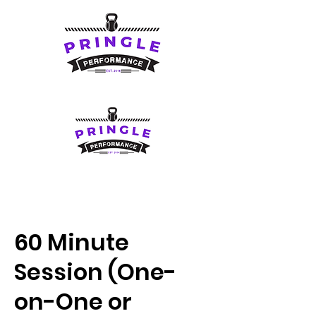
60 Minute
Session (One-
on-One or